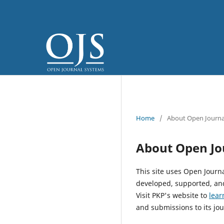
Home
/
About Open Journa
About Open Jo
This site uses Open Journ
developed, supported, and
Visit PKP's website to
lear
and submissions to its jou