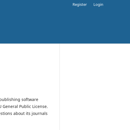
Register
Login
publishing software
 General Public License.
estions about its journals