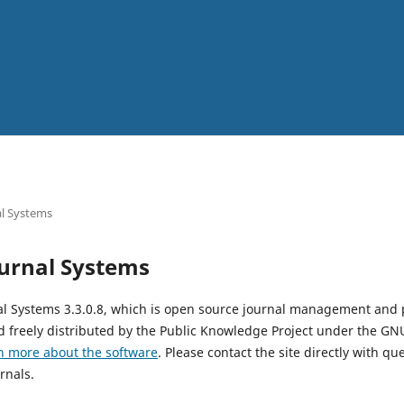
l Systems
urnal Systems
al Systems 3.3.0.8, which is open source journal management and 
 freely distributed by the Public Knowledge Project under the GNU
n more about the software
. Please contact the site directly with qu
rnals.