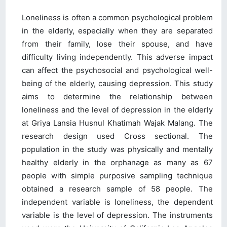
Loneliness is often a common psychological problem
in the elderly, especially when they are separated
from their family, lose their spouse, and have
difficulty living independently. This adverse impact
can affect the psychosocial and psychological well-
being of the elderly, causing depression. This study
aims to determine the relationship between
loneliness and the level of depression in the elderly
at Griya Lansia Husnul Khatimah Wajak Malang. The
research design used Cross sectional. The
population in the study was physically and mentally
healthy elderly in the orphanage as many as 67
people with simple purposive sampling technique
obtained a research sample of 58 people. The
independent variable is loneliness, the dependent
variable is the level of depression. The instruments