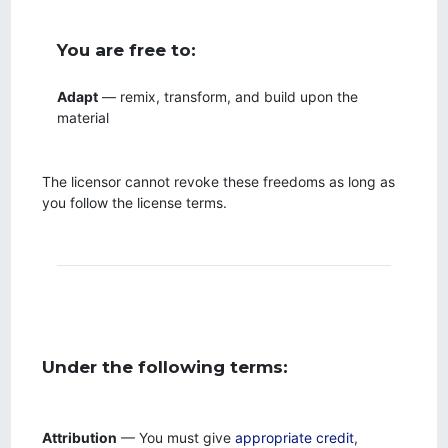
You are free to:
Adapt
— remix, transform, and build upon the
material
The licensor cannot revoke these freedoms as long as
you follow the license terms.
Under the following terms:
Attribution
— You must give
appropriate credit
,