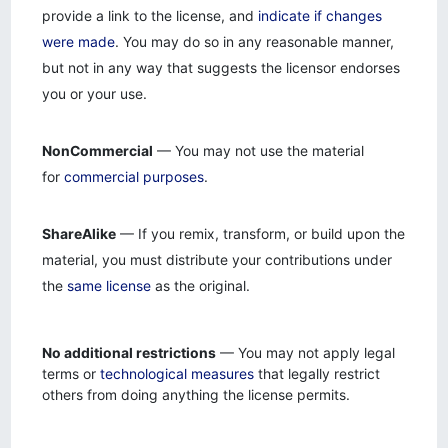
provide a link to the license, and
indicate if changes
were made
. You may do so in any reasonable manner,
but not in any way that suggests the licensor endorses
you or your use.
NonCommercial
— You may not use the material
for
commercial purposes
.
ShareAlike
— If you remix, transform, or build upon the
material, you must distribute your contributions under
the
same license
as the original.
No additional restrictions
— You may not apply legal
terms or
technological measures
that legally restrict
others from doing anything the license permits.