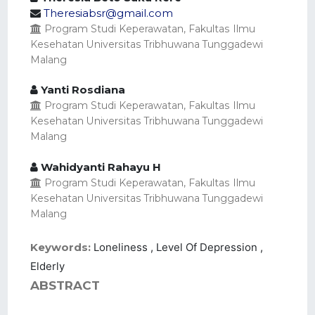
Theresiabsr@gmail.com
Program Studi Keperawatan, Fakultas Ilmu
Kesehatan Universitas Tribhuwana Tunggadewi
Malang
Yanti Rosdiana
Program Studi Keperawatan, Fakultas Ilmu
Kesehatan Universitas Tribhuwana Tunggadewi
Malang
Wahidyanti Rahayu H
Program Studi Keperawatan, Fakultas Ilmu
Kesehatan Universitas Tribhuwana Tunggadewi
Malang
Keywords:
Loneliness , Level Of Depression ,
Elderly
ABSTRACT