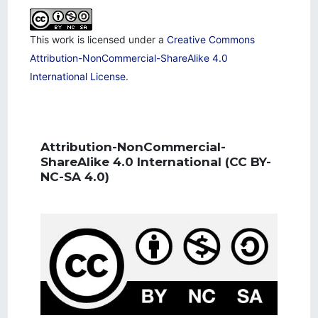
This work is licensed under a
Creative Commons
Attribution-NonCommercial-ShareAlike 4.0
International License
.
Attribution-NonCommercial-
ShareAlike 4.0 International
(CC BY-
NC-SA 4.0)