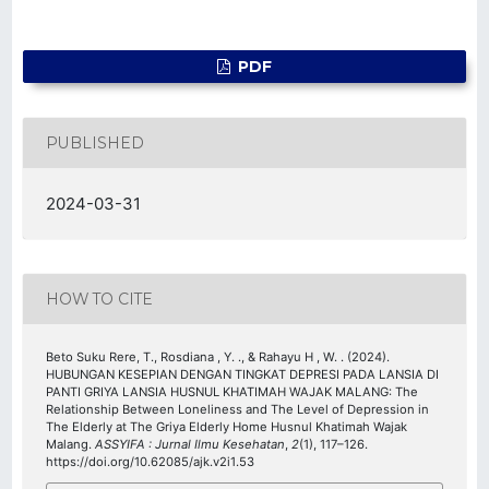
PDF
PUBLISHED
2024-03-31
HOW TO CITE
Beto Suku Rere, T., Rosdiana , Y. ., & Rahayu H , W. . (2024).
HUBUNGAN KESEPIAN DENGAN TINGKAT DEPRESI PADA LANSIA DI
PANTI GRIYA LANSIA HUSNUL KHATIMAH WAJAK MALANG: The
Relationship Between Loneliness and The Level of Depression in
The Elderly at The Griya Elderly Home Husnul Khatimah Wajak
Malang.
ASSYIFA : Jurnal Ilmu Kesehatan
,
2
(1), 117–126.
https://doi.org/10.62085/ajk.v2i1.53