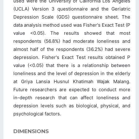
used were the University of California Los Angeles
(UCLA) Version 3 questionnaire and the Geriatric
Depression Scale (GDS) questionnaire sheet. The
data analysis method used was Fisher's Exact Test (P
value <0.05). The results showed that most
respondents (56.8%) had moderate loneliness and
almost half of the respondents (36.2%) had severe
depression. Fisher's Exact Test results obtained P
value (<0.05) that there is a relationship between
loneliness and the level of depression in the elderly
at Griya Lansia Husnul Khatimah Wajak Malang.
Future researchers are expected to conduct more
in-depth research that can affect loneliness and
depression levels such as biological, physical, and
psychological factors.
DIMENSIONS