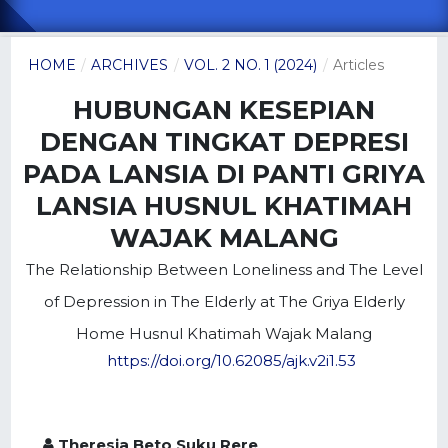
HOME
/
ARCHIVES
/
VOL. 2 NO. 1 (2024)
/
Articles
HUBUNGAN KESEPIAN
DENGAN TINGKAT DEPRESI
PADA LANSIA DI PANTI GRIYA
LANSIA HUSNUL KHATIMAH
WAJAK MALANG
The Relationship Between Loneliness and The Level
of Depression in The Elderly at The Griya Elderly
Home Husnul Khatimah Wajak Malang
https://doi.org/10.62085/ajk.v2i1.53
Theresia Beto Suku Rere