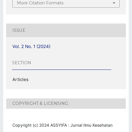
More Citation Formats
ISSUE
Vol. 2 No. 1 (2024)
SECTION
Articles
COPYRIGHT & LICENSING
Copyright (c) 2024 ASSYIFA : Jurnal Ilmu Kesehatan