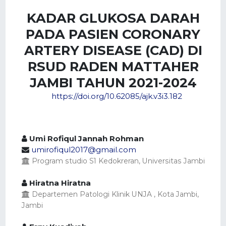
KADAR GLUKOSA DARAH
PADA PASIEN CORONARY
ARTERY DISEASE (CAD) DI
RSUD RADEN MATTAHER
JAMBI TAHUN 2021-2024
https://doi.org/10.62085/ajk.v3i3.182
Umi Rofiqul Jannah Rohman
umirofiqul2017@gmail.com
Program studio S1 Kedokreran, Universitas Jambi
Hiratna Hiratna
Departemen Patologi Klinik UNJA , Kota Jambi,
Jambi