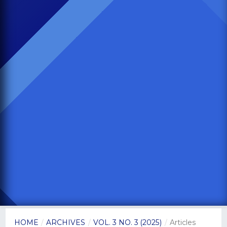
HOME
/
ARCHIVES
/
VOL. 3 NO. 3 (2025)
/
Articles