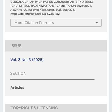
GLUKOSA DARAH PADA PASIEN CORONARY ARTERY DISEASE
(CAD) DI RSUD RADEN MATTAHER JAMBI TAHUN 2021-2024.
ASSYIFA : Jurnal Ilmu Kesehatan
,
3
(3), 268–276.
https://doi.org/10.62085/ajk.v3i3.182
More Citation Formats
ISSUE
Vol. 3 No. 3 (2025)
SECTION
Articles
COPYRIGHT & LICENSING