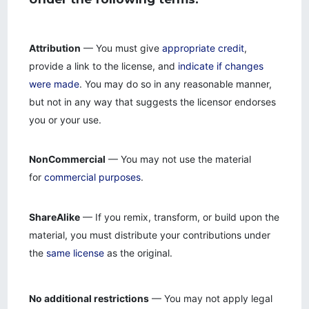
Attribution
— You must give
appropriate credit
,
provide a link to the license, and
indicate if changes
were made
. You may do so in any reasonable manner,
but not in any way that suggests the licensor endorses
you or your use.
NonCommercial
— You may not use the material
for
commercial purposes
.
ShareAlike
— If you remix, transform, or build upon the
material, you must distribute your contributions under
the
same license
as the original.
No additional restrictions
— You may not apply legal