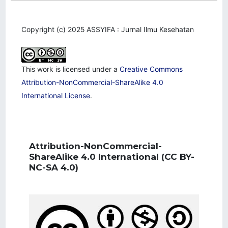
Copyright (c) 2025 ASSYIFA : Jurnal Ilmu Kesehatan
This work is licensed under a
Creative Commons
Attribution-NonCommercial-ShareAlike 4.0
International License
.
Attribution-NonCommercial-
ShareAlike 4.0 International
(CC BY-
NC-SA 4.0)