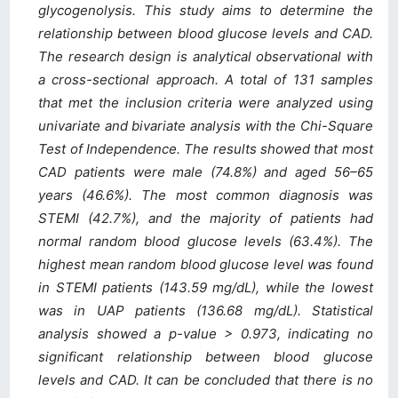
glycogenolysis. This study aims to determine the
relationship between blood glucose levels and CAD.
The research design is analytical observational with
a cross-sectional approach. A total of 131 samples
that met the inclusion criteria were analyzed using
univariate and bivariate analysis with the Chi-Square
Test of Independence. The results showed that most
CAD patients were male (74.8%) and aged 56–65
years (46.6%). The most common diagnosis was
STEMI (42.7%), and the majority of patients had
normal random blood glucose levels (63.4%). The
highest mean random blood glucose level was found
in STEMI patients (143.59 mg/dL), while the lowest
was in UAP patients (136.68 mg/dL). Statistical
analysis showed a p-value > 0.973, indicating no
significant relationship between blood glucose
levels and CAD. It can be concluded that there is no