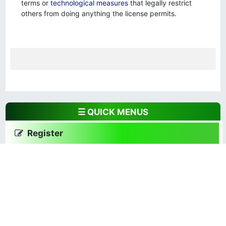
terms or
technological measures
that legally restrict
others from doing anything the license permits.
☰ QUICK MENUS
Register
Focus and Scope
Author Guidelines
Publishing Ethics