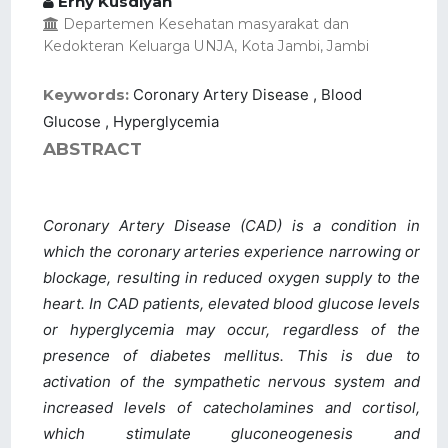
Erny Kusdiyah
Departemen Kesehatan masyarakat dan
Kedokteran Keluarga UNJA, Kota Jambi, Jambi
Keywords:
Coronary Artery Disease , Blood
Glucose , Hyperglycemia
ABSTRACT
Coronary Artery Disease (CAD) is a condition in
which the coronary arteries experience narrowing or
blockage, resulting in reduced oxygen supply to the
heart. In CAD patients, elevated blood glucose levels
or hyperglycemia may occur, regardless of the
presence of diabetes mellitus. This is due to
activation of the sympathetic nervous system and
increased levels of catecholamines and cortisol,
which stimulate gluconeogenesis and