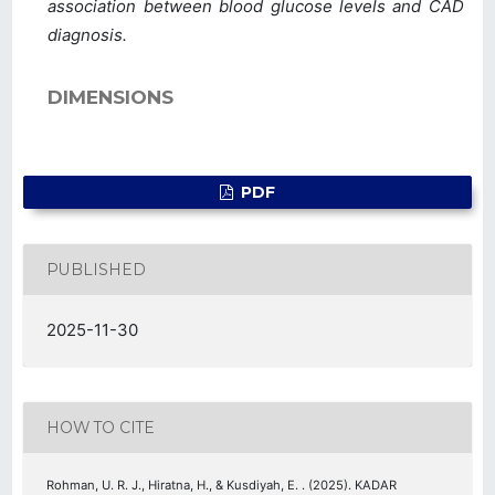
association between blood glucose levels and CAD
diagnosis.
DIMENSIONS
PDF
PUBLISHED
2025-11-30
HOW TO CITE
Rohman, U. R. J., Hiratna, H., & Kusdiyah, E. . (2025). KADAR