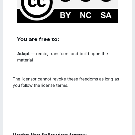
You are free to:
Adapt
— remix, transform, and build upon the
material
The licensor cannot revoke these freedoms as long as
you follow the license terms.
Under the following terms: