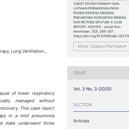
CHEST PHYSIOTHERAPY DAN
LATIHAN PERNAPASAN PADA
PASIEN DEWASA DENGAN
PNEUMONIA KOMUNITAS RINGAN
DAN RETENSI SPUTUM: A CASE
REPORT.
ASSYIFA : Jurnal Ilmu
Kesehatan
,
3
(3), 260–267.
https://doi.org/10.62085/ajk.v3i3.17
More Citation Formats
py, Lung Ventilation ,
ISSUE
Vol. 3 No. 3 (2025)
use of lower respiratory
sually managed without
SECTION
 recovery. This case report
rapy in a mild pneumonia
Articles
old male underwent three