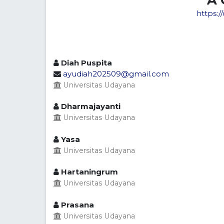
https:/
Diah Puspita
ayudiah202509@gmail.com
Universitas Udayana
Dharmajayanti
Universitas Udayana
Yasa
Universitas Udayana
Hartaningrum
Universitas Udayana
Prasana
Universitas Udayana