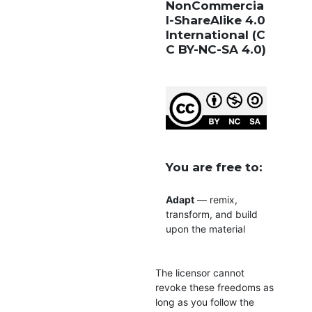
NonCommercia
l-ShareAlike 4.0
International
(C
C BY-NC-SA 4.0)
You are free to:
Adapt
— remix,
transform, and build
upon the material
The licensor cannot
revoke these freedoms as
long as you follow the