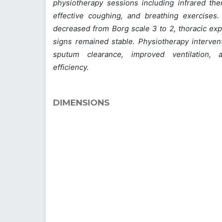
physiotherapy sessions including infrared the
effective coughing, and breathing exercises.
decreased from Borg scale 3 to 2, thoracic exp
signs remained stable. Physiotherapy interventi
sputum clearance, improved ventilation,
efficiency.
DIMENSIONS