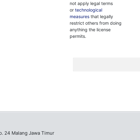
not apply legal terms
or
technological
measures
that legally
restrict others from doing
anything the license
permits.
No. 24 Malang Jawa Timur