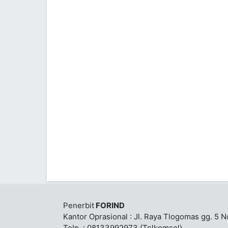
Penerbit
FORIND
Kantor Oprasional : Jl. Raya Tlogomas gg. 5 
Telp. : 08133992973 (Telkomsel)