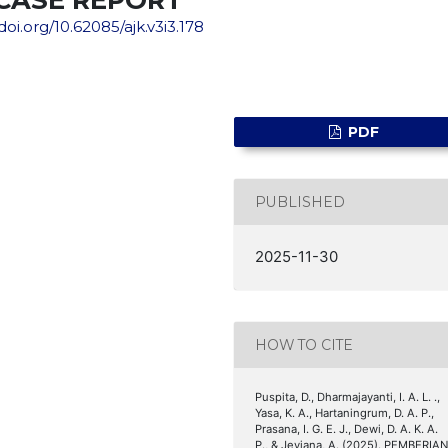
/doi.org/10.62085/ajk.v3i3.178
PDF
PUBLISHED
2025-11-30
HOW TO CITE
Puspita, D., Dharmajayanti, I. A. L. .,
Yasa, K. A., Hartaningrum, D. A. P.,
Prasana, I. G. E. J., Dewi, D. A. K. A.
P., & Jeviana, A. (2025). PEMBERIA