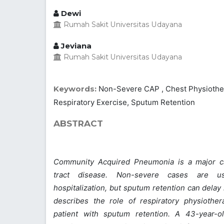
Dewi
Rumah Sakit Universitas Udayana
Jeviana
Rumah Sakit Universitas Udayana
Keywords:
Non-Severe CAP , Chest Physiothera
Respiratory Exercise, Sputum Retention
ABSTRACT
Community Acquired Pneumonia is a major ca
tract disease. Non-severe cases are u
hospitalization, but sputum retention can delay
describes the role of respiratory physiothe
patient with sputum retention. A 43-year-