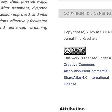
rapy, chest physiotherapy,
 After treatment, dyspnea
COPYRIGHT & LICENSING
ansion improved, and vital
ons effectively facilitated
 and enhanced breathing
Copyright (c) 2025 ASSYIFA :
Jurnal Ilmu Kesehatan
This work is licensed under a
Creative Commons
Attribution-NonCommercial-
ShareAlike 4.0 International
License
.
Attribution-