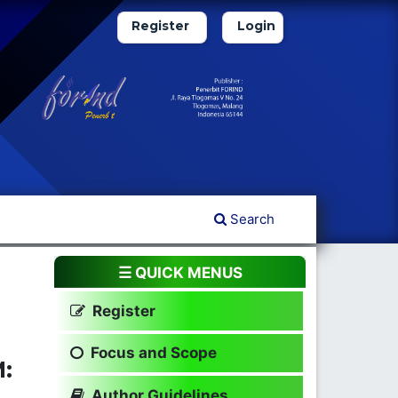
Register
Login
Search
☰ QUICK MENUS
Register
Focus and Scope
:
Author Guidelines