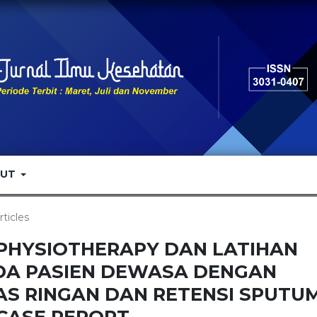
OUT
rticles
PHYSIOTHERAPY DAN LATIHAN
DA PASIEN DEWASA DENGAN
S RINGAN DAN RETENSI SPUTUM
CASE REPORT