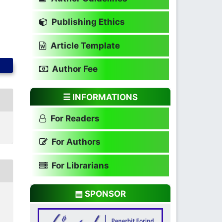
Publishing Ethics
Article Template
Author Fee
☰ INFORMATIONS
For Readers
For Authors
For Librarians
▤ SPONSOR
N