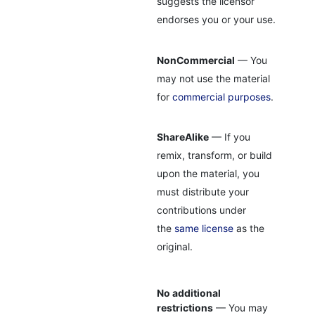
suggests the licensor
endorses you or your use.
NonCommercial
— You
may not use the material
for
commercial purposes
.
ShareAlike
— If you
remix, transform, or build
upon the material, you
must distribute your
contributions under
the
same license
as the
original.
No additional
restrictions
— You may