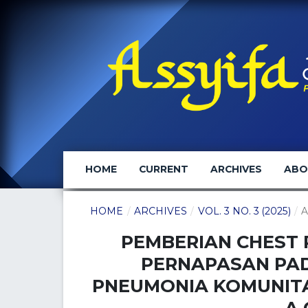
HOME
CURRENT
ARCHIVES
AB
HOME
/
ARCHIVES
/
VOL. 3 NO. 3 (2025)
/
A
PEMBERIAN CHEST 
PERNAPASAN PA
PNEUMONIA KOMUNITA
A 