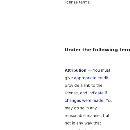
license terms.
Under the following ter
Attribution
— You must
give
appropriate credit
,
provide a link to the
license, and
indicate if
changes were made
. You
may do so in any
reasonable manner, but
not in any way that